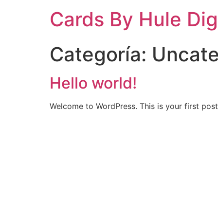
Cards By Hule Dig
Categoría:
Uncate
Hello world!
Welcome to WordPress. This is your first post. 