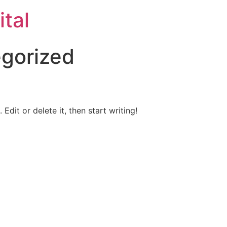
ital
gorized
Edit or delete it, then start writing!