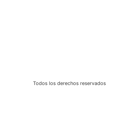
Todos los derechos reservados