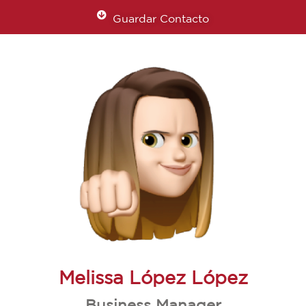
Guardar Contacto
Melissa López López
Business Manager